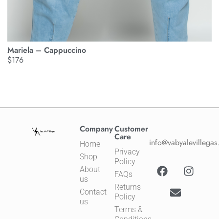
M
Mariela – Cappuccino
$
$
176
Company
Customer
Care
info@vabyalevillega
Home
Privacy
Shop
Policy
About
FAQs
us
Returns
Contact
Policy
us
Terms &