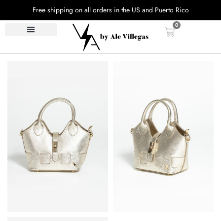
Free shipping on all orders in the US and Puerto Rico
0