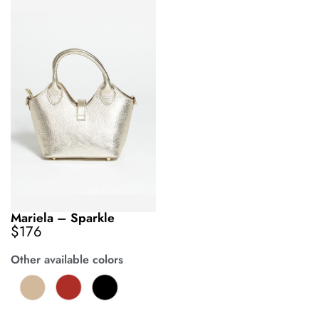
Mariela – Sparkle
$
176
Other available colors