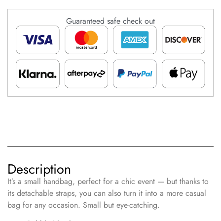
Guaranteed safe check out
Description
It’s a small handbag, perfect for a chic event — but thanks to
its detachable straps, you can also turn it into a more casual
bag for any occasion. Small but eye-catching.