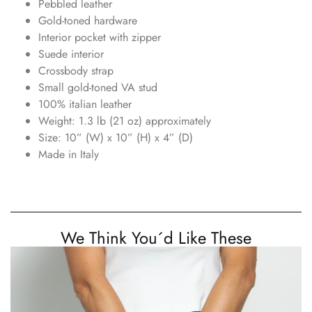
Pebbled leather
Gold-toned hardware
Interior pocket with zipper
Suede interior
Crossbody strap
Small gold-toned VA stud
100% italian leather
Weight: 1.3 lb (21 oz) approximately
Size: 10” (W) x 10” (H) x 4” (D)
Made in Italy
We Think You´d Like These