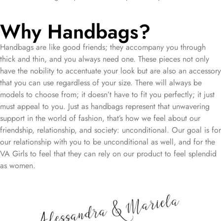
Why Handbags?
Handbags are like good friends; they accompany you through
thick and thin, and you always need one. These pieces not only
have the nobility to accentuate your look but are also an accessory
that you can use regardless of your size. There will always be
models to choose from; it doesn’t have to fit you perfectly; it just
must appeal to you. Just as handbags represent that unwavering
support in the world of fashion, that’s how we feel about our
friendship, relationship, and society: unconditional. Our goal is for
our relationship with you to be unconditional as well, and for the
VA Girls to feel that they can rely on our product to feel splendid
as women.