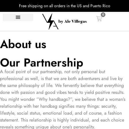
Free shipping on all orders in the US and Puerto Rico
0
About us
Our Partnership
A focal point of our partnership, not only personal but
professional as well, is that we are both adventurers and live by
the same philosophy of life. We fervently believe that everything
done with passion and good vibes tends to yield positive results.
You might wonder “Why handbags?”, we believe that a woman’s
relationship with her handbag signifies many things: security,
lifestyle, social status, emotional load, and of course, a fashion
statement. This relationship is highly individual, and each choice
reveals something unique about one’s personality.