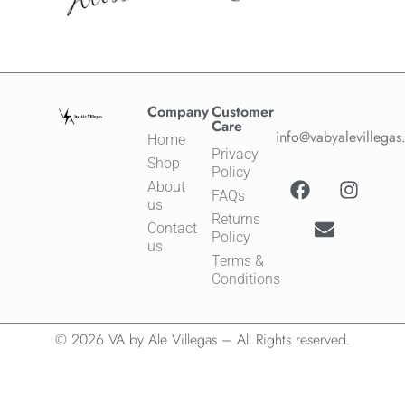
Company
Customer
Care
info@vabyalevillega
Home
Privacy
Shop
Policy
About
FAQs
us
Returns
Contact
Policy
us
Terms &
Conditions
© 2026 VA by Ale Villegas – All Rights reserved.